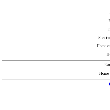
K
Free (
Home of 
H
Kar
Home o